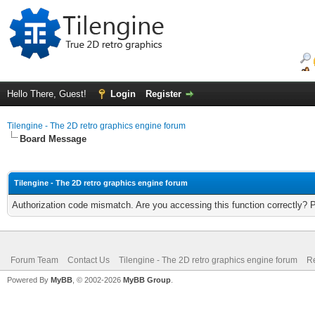
Hello There, Guest!
Login
Register
Tilengine - The 2D retro graphics engine forum
Board Message
Tilengine - The 2D retro graphics engine forum
Authorization code mismatch. Are you accessing this function correctly? 
Forum Team
Contact Us
Tilengine - The 2D retro graphics engine forum
Re
Powered By
MyBB
, © 2002-2026
MyBB Group
.