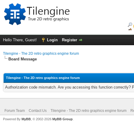
Hello There, Guest!
Login
Register
Tilengine - The 2D retro graphics engine forum
Board Message
Tilengine - The 2D retro graphics engine forum
Authorization code mismatch. Are you accessing this function correctly? 
Forum Team
Contact Us
Tilengine - The 2D retro graphics engine forum
Re
Powered By
MyBB
, © 2002-2026
MyBB Group
.