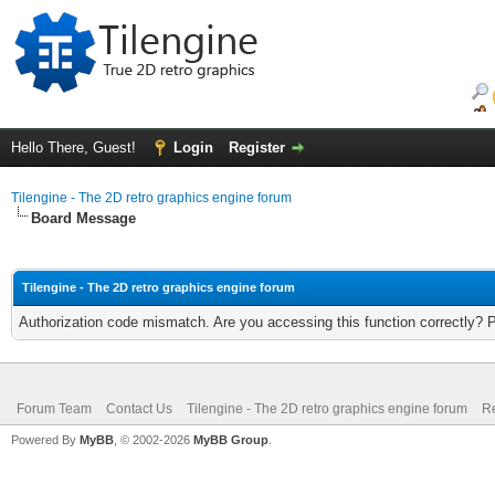
Hello There, Guest!
Login
Register
Tilengine - The 2D retro graphics engine forum
Board Message
Tilengine - The 2D retro graphics engine forum
Authorization code mismatch. Are you accessing this function correctly? 
Forum Team
Contact Us
Tilengine - The 2D retro graphics engine forum
Re
Powered By
MyBB
, © 2002-2026
MyBB Group
.