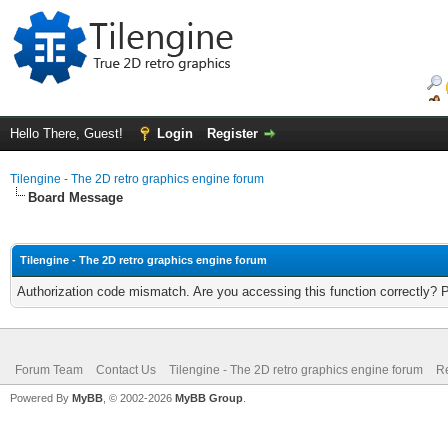
Hello There, Guest!
Login
Register
Tilengine - The 2D retro graphics engine forum
Board Message
Tilengine - The 2D retro graphics engine forum
Authorization code mismatch. Are you accessing this function correctly? 
Forum Team
Contact Us
Tilengine - The 2D retro graphics engine forum
Re
Powered By
MyBB
, © 2002-2026
MyBB Group
.