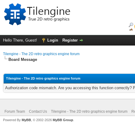
Hello There, Guest!
Login
Register
Tilengine - The 2D retro graphics engine forum
Board Message
Tilengine - The 2D retro graphics engine forum
Authorization code mismatch. Are you accessing this function correctly? 
Forum Team
Contact Us
Tilengine - The 2D retro graphics engine forum
Re
Powered By
MyBB
, © 2002-2026
MyBB Group
.