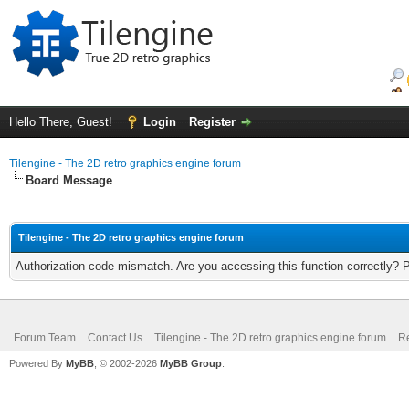
Hello There, Guest!
Login
Register
Tilengine - The 2D retro graphics engine forum
Board Message
Tilengine - The 2D retro graphics engine forum
Authorization code mismatch. Are you accessing this function correctly? 
Forum Team
Contact Us
Tilengine - The 2D retro graphics engine forum
Re
Powered By
MyBB
, © 2002-2026
MyBB Group
.