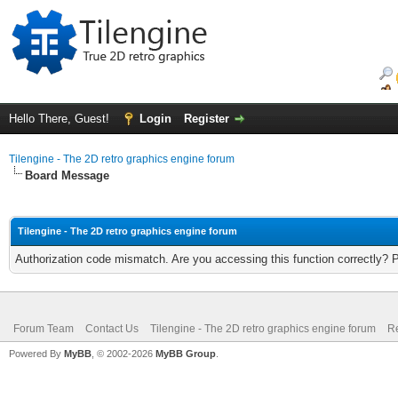
Hello There, Guest!
Login
Register
Tilengine - The 2D retro graphics engine forum
Board Message
Tilengine - The 2D retro graphics engine forum
Authorization code mismatch. Are you accessing this function correctly? 
Forum Team
Contact Us
Tilengine - The 2D retro graphics engine forum
Re
Powered By
MyBB
, © 2002-2026
MyBB Group
.