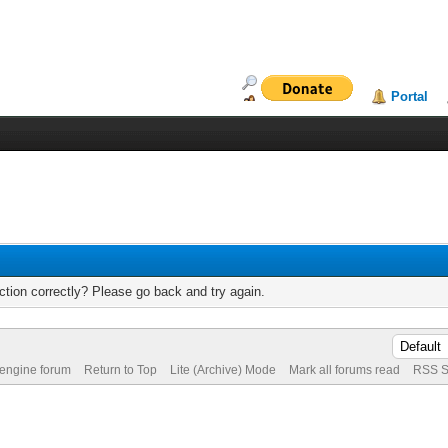
Portal
tion correctly? Please go back and try again.
 engine forum
Return to Top
Lite (Archive) Mode
Mark all forums read
RSS S