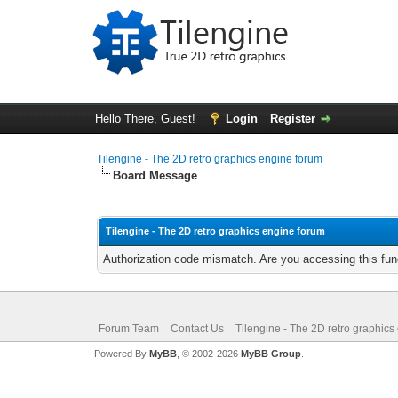
Hello There, Guest!
Login
Register
Tilengine - The 2D retro graphics engine forum
Board Message
Tilengine - The 2D retro graphics engine forum
Authorization code mismatch. Are you accessing this func
Forum Team
Contact Us
Tilengine - The 2D retro graphics
Powered By
MyBB
, © 2002-2026
MyBB Group
.