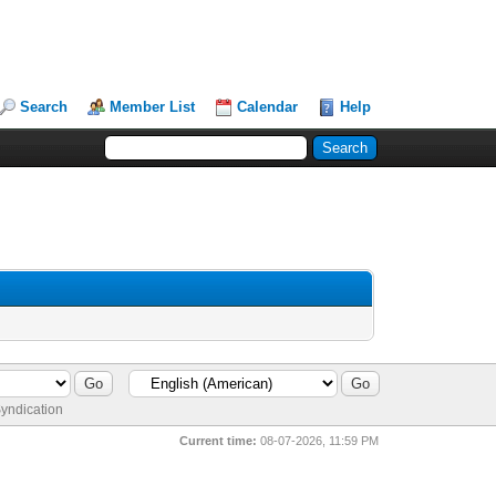
Search
Member List
Calendar
Help
yndication
Current time:
08-07-2026, 11:59 PM