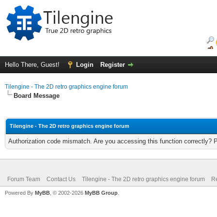
Hello There, Guest!
Login
Register
Tilengine - The 2D retro graphics engine forum
Board Message
Tilengine - The 2D retro graphics engine forum
Authorization code mismatch. Are you accessing this function correctly? 
Forum Team
Contact Us
Tilengine - The 2D retro graphics engine forum
Re
Powered By
MyBB
, © 2002-2026
MyBB Group
.