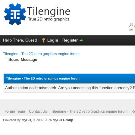
Hello There, Guest!
Login
Register
Tilengine - The 2D retro graphics engine forum
Board Message
Tilengine - The 2D retro graphics engine forum
Authorization code mismatch. Are you accessing this function correctly? 
Forum Team
Contact Us
Tilengine - The 2D retro graphics engine forum
Re
Powered By
MyBB
, © 2002-2026
MyBB Group
.