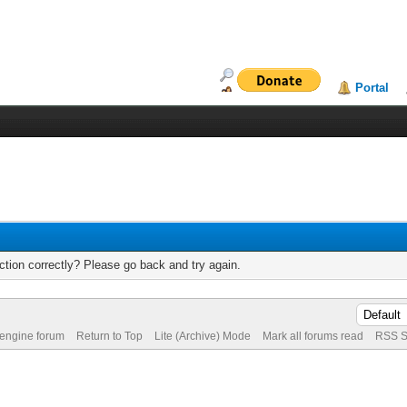
Portal
tion correctly? Please go back and try again.
 engine forum
Return to Top
Lite (Archive) Mode
Mark all forums read
RSS S