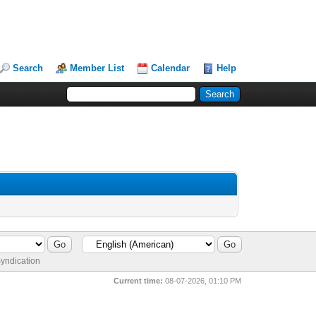
Search
Member List
Calendar
Help
yndication
Current time:
08-07-2026, 01:10 PM