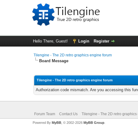
Hello There, Guest!
Login
Register
Tilengine - The 2D retro graphics engine forum
Board Message
Tilengine - The 2D retro graphics engine forum
Authorization code mismatch. Are you accessing this func
Forum Team
Contact Us
Tilengine - The 2D retro graphics
Powered By
MyBB
, © 2002-2026
MyBB Group
.