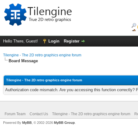
Hello There, Guest!
Login
Register
Tilengine - The 2D retro graphics engine forum
Board Message
Tilengine - The 2D retro graphics engine forum
Authorization code mismatch. Are you accessing this function correctly? 
Forum Team
Contact Us
Tilengine - The 2D retro graphics engine forum
Re
Powered By
MyBB
, © 2002-2026
MyBB Group
.