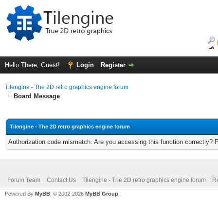
Hello There, Guest!
Login
Register
Tilengine - The 2D retro graphics engine forum
Board Message
Tilengine - The 2D retro graphics engine forum
Authorization code mismatch. Are you accessing this function correctly? 
Forum Team
Contact Us
Tilengine - The 2D retro graphics engine forum
Re
Powered By
MyBB
, © 2002-2026
MyBB Group
.