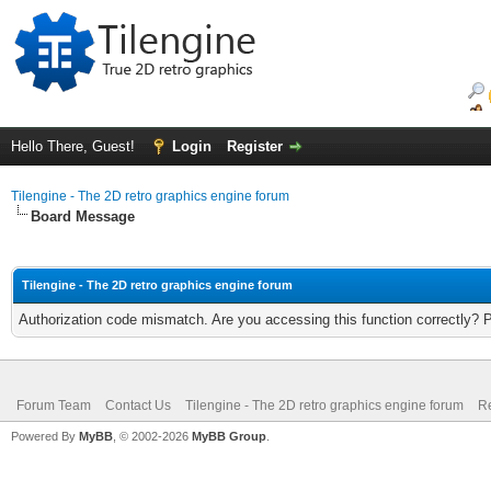
Hello There, Guest!
Login
Register
Tilengine - The 2D retro graphics engine forum
Board Message
Tilengine - The 2D retro graphics engine forum
Authorization code mismatch. Are you accessing this function correctly? 
Forum Team
Contact Us
Tilengine - The 2D retro graphics engine forum
Re
Powered By
MyBB
, © 2002-2026
MyBB Group
.