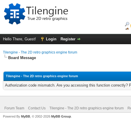
Hello There, Guest!
Login
Register
Tilengine - The 2D retro graphics engine forum
Board Message
Tilengine - The 2D retro graphics engine forum
Authorization code mismatch. Are you accessing this function correctly? 
Forum Team
Contact Us
Tilengine - The 2D retro graphics engine forum
Re
Powered By
MyBB
, © 2002-2026
MyBB Group
.