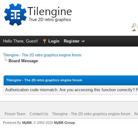
Hello There, Guest!
Login
Register
Tilengine - The 2D retro graphics engine forum
Board Message
Tilengine - The 2D retro graphics engine forum
Authorization code mismatch. Are you accessing this function correctly? 
Forum Team
Contact Us
Tilengine - The 2D retro graphics engine forum
Re
Powered By
MyBB
, © 2002-2026
MyBB Group
.