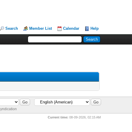
Search
Member List
Calendar
Help
yndication
Current time:
08-09-2026, 02:15 AM