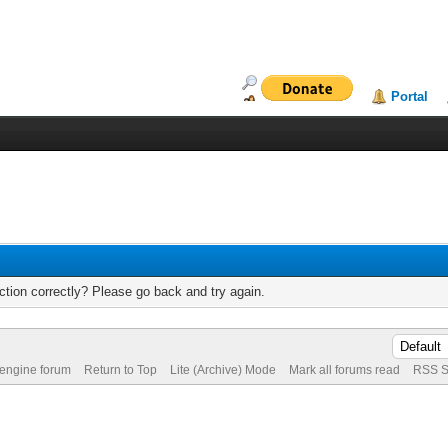
Portal
tion correctly? Please go back and try again.
 engine forum
Return to Top
Lite (Archive) Mode
Mark all forums read
RSS S