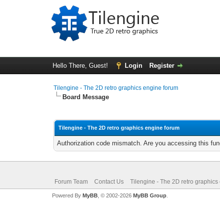
Hello There, Guest!
Login
Register
Tilengine - The 2D retro graphics engine forum
Board Message
Tilengine - The 2D retro graphics engine forum
Authorization code mismatch. Are you accessing this func
Forum Team
Contact Us
Tilengine - The 2D retro graphics
Powered By
MyBB
, © 2002-2026
MyBB Group
.