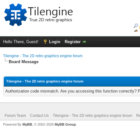
Hello There, Guest!
Login
Register
Tilengine - The 2D retro graphics engine forum
Board Message
Tilengine - The 2D retro graphics engine forum
Authorization code mismatch. Are you accessing this function correctly? 
Forum Team
Contact Us
Tilengine - The 2D retro graphics engine forum
Re
Powered By
MyBB
, © 2002-2026
MyBB Group
.