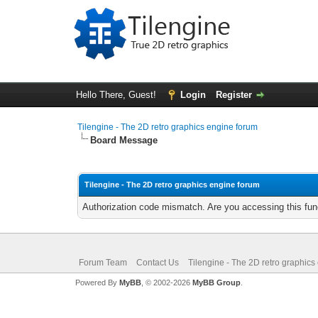
Hello There, Guest!
Login
Register
Tilengine - The 2D retro graphics engine forum
Board Message
Tilengine - The 2D retro graphics engine forum
Authorization code mismatch. Are you accessing this func
Forum Team
Contact Us
Tilengine - The 2D retro graphics
Powered By
MyBB
, © 2002-2026
MyBB Group
.