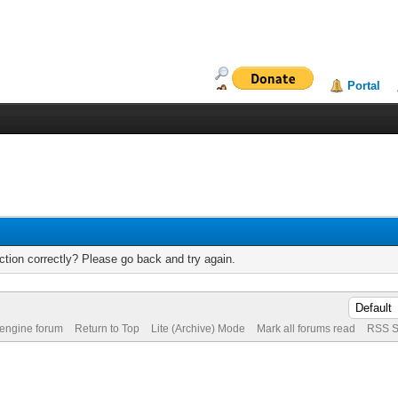
Portal
tion correctly? Please go back and try again.
 engine forum
Return to Top
Lite (Archive) Mode
Mark all forums read
RSS S