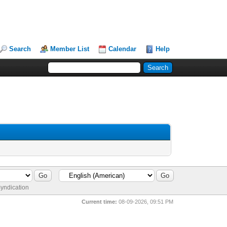
Search
Member List
Calendar
Help
yndication
Current time:
08-09-2026, 09:51 PM