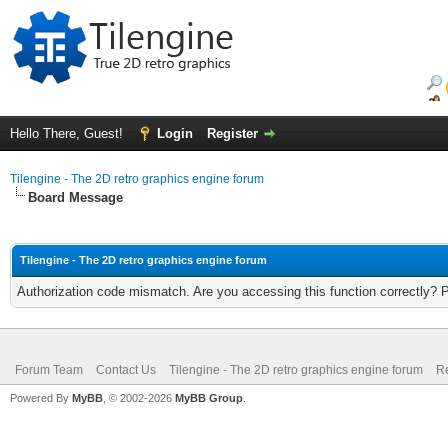
Hello There, Guest!
Login
Register
Tilengine - The 2D retro graphics engine forum
Board Message
Tilengine - The 2D retro graphics engine forum
Authorization code mismatch. Are you accessing this function correctly? 
Forum Team
Contact Us
Tilengine - The 2D retro graphics engine forum
Re
Powered By
MyBB
, © 2002-2026
MyBB Group
.