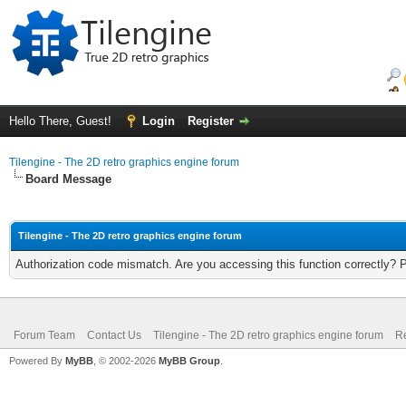
Hello There, Guest!
Login
Register
Tilengine - The 2D retro graphics engine forum
Board Message
Tilengine - The 2D retro graphics engine forum
Authorization code mismatch. Are you accessing this function correctly? 
Forum Team
Contact Us
Tilengine - The 2D retro graphics engine forum
Re
Powered By
MyBB
, © 2002-2026
MyBB Group
.