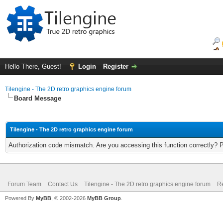
Hello There, Guest!
Login
Register
Tilengine - The 2D retro graphics engine forum
Board Message
Tilengine - The 2D retro graphics engine forum
Authorization code mismatch. Are you accessing this function correctly? 
Forum Team
Contact Us
Tilengine - The 2D retro graphics engine forum
Re
Powered By
MyBB
, © 2002-2026
MyBB Group
.