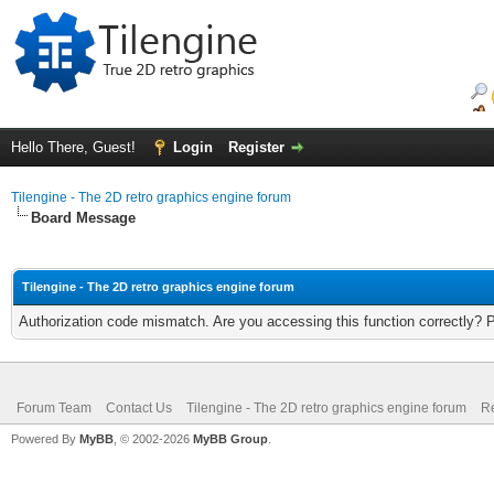
Hello There, Guest!
Login
Register
Tilengine - The 2D retro graphics engine forum
Board Message
Tilengine - The 2D retro graphics engine forum
Authorization code mismatch. Are you accessing this function correctly? 
Forum Team
Contact Us
Tilengine - The 2D retro graphics engine forum
Re
Powered By
MyBB
, © 2002-2026
MyBB Group
.