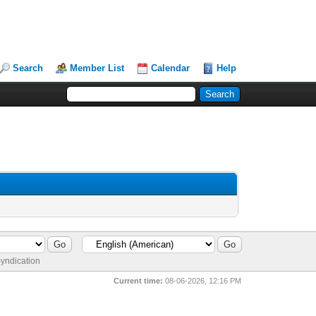
Search
Member List
Calendar
Help
yndication
Current time:
08-06-2026, 12:16 PM