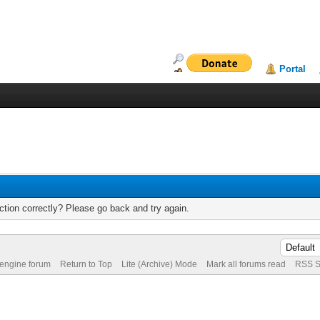
Portal
tion correctly? Please go back and try again.
 engine forum
Return to Top
Lite (Archive) Mode
Mark all forums read
RSS S