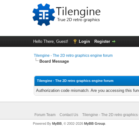
Hello There, Guest!
Login
Register
Tilengine - The 2D retro graphics engine forum
Board Message
Tilengine - The 2D retro graphics engine forum
Authorization code mismatch. Are you accessing this func
Forum Team
Contact Us
Tilengine - The 2D retro graphics
Powered By
MyBB
, © 2002-2026
MyBB Group
.