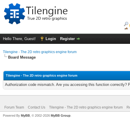
Hello There, Guest!
Login
Register
Tilengine - The 2D retro graphics engine forum
Board Message
Tilengine - The 2D retro graphics engine forum
Authorization code mismatch. Are you accessing this function correctly? 
Forum Team
Contact Us
Tilengine - The 2D retro graphics engine forum
Re
Powered By
MyBB
, © 2002-2026
MyBB Group
.