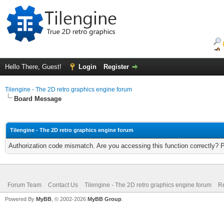
Hello There, Guest!
Login
Register
Tilengine - The 2D retro graphics engine forum
Board Message
Tilengine - The 2D retro graphics engine forum
Authorization code mismatch. Are you accessing this function correctly? 
Forum Team
Contact Us
Tilengine - The 2D retro graphics engine forum
Re
Powered By
MyBB
, © 2002-2026
MyBB Group
.