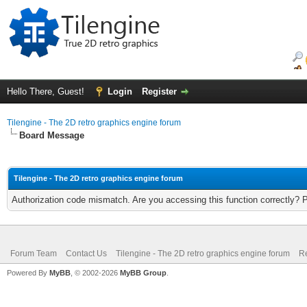
Hello There, Guest!
Login
Register
Tilengine - The 2D retro graphics engine forum
Board Message
Tilengine - The 2D retro graphics engine forum
Authorization code mismatch. Are you accessing this function correctly? 
Forum Team
Contact Us
Tilengine - The 2D retro graphics engine forum
Re
Powered By
MyBB
, © 2002-2026
MyBB Group
.