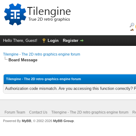
Hello There, Guest!
Login
Register
Tilengine - The 2D retro graphics engine forum
Board Message
Tilengine - The 2D retro graphics engine forum
Authorization code mismatch. Are you accessing this function correctly? 
Forum Team
Contact Us
Tilengine - The 2D retro graphics engine forum
Re
Powered By
MyBB
, © 2002-2026
MyBB Group
.