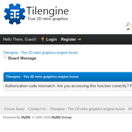
Hello There, Guest!
Login
Register
Tilengine - The 2D retro graphics engine forum
Board Message
Tilengine - The 2D retro graphics engine forum
Authorization code mismatch. Are you accessing this function correctly? 
Forum Team
Contact Us
Tilengine - The 2D retro graphics engine forum
Re
Powered By
MyBB
, © 2002-2026
MyBB Group
.