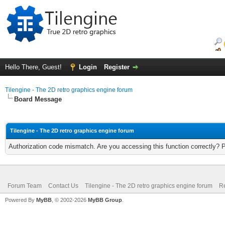
Hello There, Guest!
Login
Register
Tilengine - The 2D retro graphics engine forum
Board Message
Tilengine - The 2D retro graphics engine forum
Authorization code mismatch. Are you accessing this function correctly? 
Forum Team
Contact Us
Tilengine - The 2D retro graphics engine forum
Re
Powered By
MyBB
, © 2002-2026
MyBB Group
.