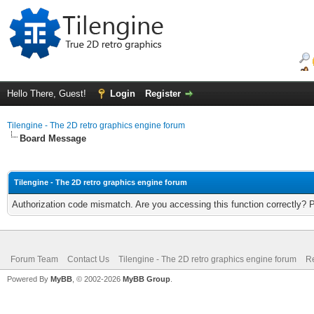
Hello There, Guest!
Login
Register
Tilengine - The 2D retro graphics engine forum
Board Message
Tilengine - The 2D retro graphics engine forum
Authorization code mismatch. Are you accessing this function correctly? 
Forum Team
Contact Us
Tilengine - The 2D retro graphics engine forum
Re
Powered By
MyBB
, © 2002-2026
MyBB Group
.