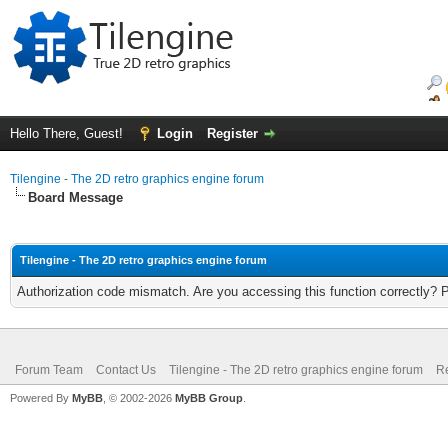
Hello There, Guest!
Login
Register
Tilengine - The 2D retro graphics engine forum
Board Message
Tilengine - The 2D retro graphics engine forum
Authorization code mismatch. Are you accessing this function correctly? 
Forum Team
Contact Us
Tilengine - The 2D retro graphics engine forum
Re
Powered By
MyBB
, © 2002-2026
MyBB Group
.