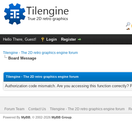
Hello There, Guest!
Login
Register
Tilengine - The 2D retro graphics engine forum
Board Message
Tilengine - The 2D retro graphics engine forum
Authorization code mismatch. Are you accessing this function correctly? 
Forum Team
Contact Us
Tilengine - The 2D retro graphics engine forum
Re
Powered By
MyBB
, © 2002-2026
MyBB Group
.