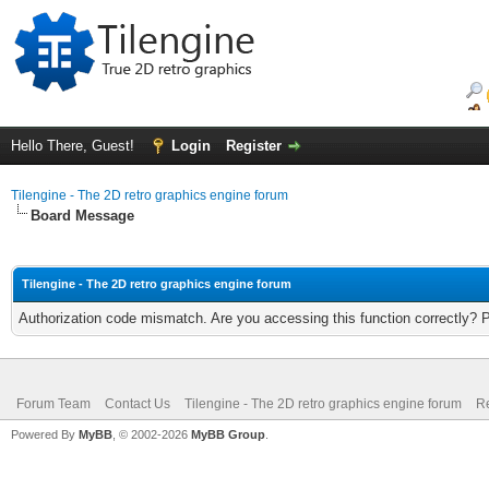
Hello There, Guest!
Login
Register
Tilengine - The 2D retro graphics engine forum
Board Message
Tilengine - The 2D retro graphics engine forum
Authorization code mismatch. Are you accessing this function correctly? 
Forum Team
Contact Us
Tilengine - The 2D retro graphics engine forum
Re
Powered By
MyBB
, © 2002-2026
MyBB Group
.