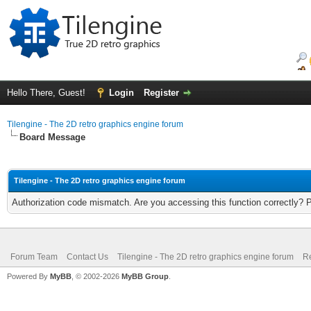
Hello There, Guest!
Login
Register
Tilengine - The 2D retro graphics engine forum
Board Message
Tilengine - The 2D retro graphics engine forum
Authorization code mismatch. Are you accessing this function correctly? 
Forum Team
Contact Us
Tilengine - The 2D retro graphics engine forum
Re
Powered By
MyBB
, © 2002-2026
MyBB Group
.