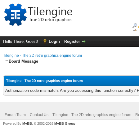
Hello There, Guest!
Login
Register
Tilengine - The 2D retro graphics engine forum
Board Message
Tilengine - The 2D retro graphics engine forum
Authorization code mismatch. Are you accessing this function correctly? 
Forum Team
Contact Us
Tilengine - The 2D retro graphics engine forum
Re
Powered By
MyBB
, © 2002-2026
MyBB Group
.