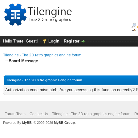
Hello There, Guest!
Login
Register
Tilengine - The 2D retro graphics engine forum
Board Message
Tilengine - The 2D retro graphics engine forum
Authorization code mismatch. Are you accessing this function correctly? 
Forum Team
Contact Us
Tilengine - The 2D retro graphics engine forum
Re
Powered By
MyBB
, © 2002-2026
MyBB Group
.