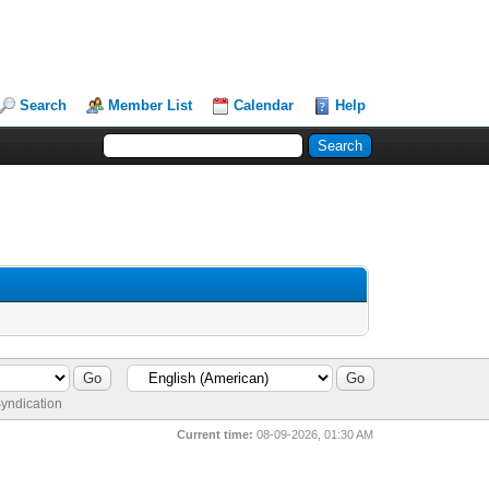
Search
Member List
Calendar
Help
yndication
Current time:
08-09-2026, 01:30 AM