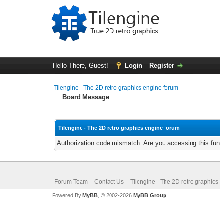
Hello There, Guest!
Login
Register
Tilengine - The 2D retro graphics engine forum
Board Message
Tilengine - The 2D retro graphics engine forum
Authorization code mismatch. Are you accessing this func
Forum Team
Contact Us
Tilengine - The 2D retro graphics
Powered By
MyBB
, © 2002-2026
MyBB Group
.