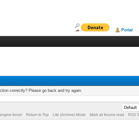
Portal
tion correctly? Please go back and try again.
 engine forum
Return to Top
Lite (Archive) Mode
Mark all forums read
RSS S