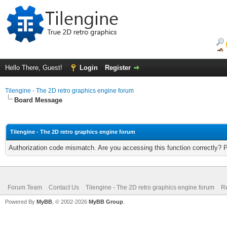
Hello There, Guest!
Login
Register
Tilengine - The 2D retro graphics engine forum
Board Message
Tilengine - The 2D retro graphics engine forum
Authorization code mismatch. Are you accessing this function correctly? 
Forum Team
Contact Us
Tilengine - The 2D retro graphics engine forum
Re
Powered By
MyBB
, © 2002-2026
MyBB Group
.