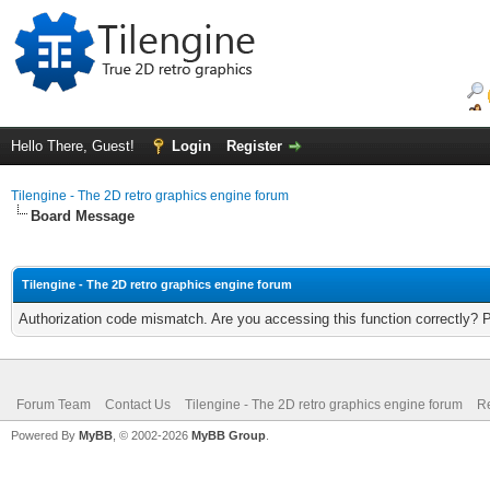
Hello There, Guest!
Login
Register
Tilengine - The 2D retro graphics engine forum
Board Message
Tilengine - The 2D retro graphics engine forum
Authorization code mismatch. Are you accessing this function correctly? 
Forum Team
Contact Us
Tilengine - The 2D retro graphics engine forum
Re
Powered By
MyBB
, © 2002-2026
MyBB Group
.