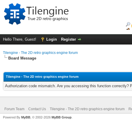
Hello There, Guest!
Login
Register
Tilengine - The 2D retro graphics engine forum
Board Message
Tilengine - The 2D retro graphics engine forum
Authorization code mismatch. Are you accessing this function correctly? 
Forum Team
Contact Us
Tilengine - The 2D retro graphics engine forum
Re
Powered By
MyBB
, © 2002-2026
MyBB Group
.