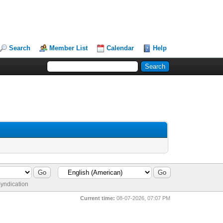
Search
Member List
Calendar
Help
yndication
Current time:
08-07-2026, 07:07 PM