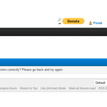
Portal
tion correctly? Please go back and try again.
 engine forum
Return to Top
Lite (Archive) Mode
Mark all forums read
RSS S