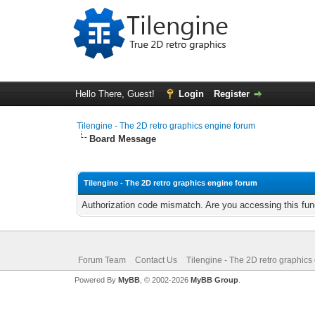
Hello There, Guest!
Login
Register
Tilengine - The 2D retro graphics engine forum
Board Message
Tilengine - The 2D retro graphics engine forum
Authorization code mismatch. Are you accessing this func
Forum Team
Contact Us
Tilengine - The 2D retro graphics
Powered By
MyBB
, © 2002-2026
MyBB Group
.