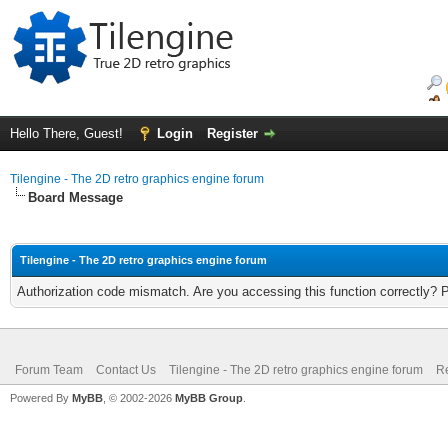
Hello There, Guest!
Login
Register
Tilengine - The 2D retro graphics engine forum
Board Message
Tilengine - The 2D retro graphics engine forum
Authorization code mismatch. Are you accessing this function correctly? 
Forum Team
Contact Us
Tilengine - The 2D retro graphics engine forum
Re
Powered By
MyBB
, © 2002-2026
MyBB Group
.