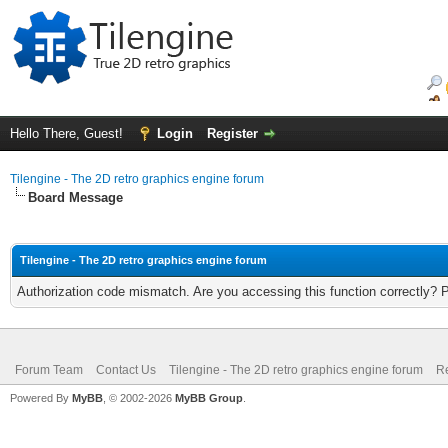
Hello There, Guest!
Login
Register
Tilengine - The 2D retro graphics engine forum
Board Message
Tilengine - The 2D retro graphics engine forum
Authorization code mismatch. Are you accessing this function correctly? 
Forum Team
Contact Us
Tilengine - The 2D retro graphics engine forum
Re
Powered By
MyBB
, © 2002-2026
MyBB Group
.