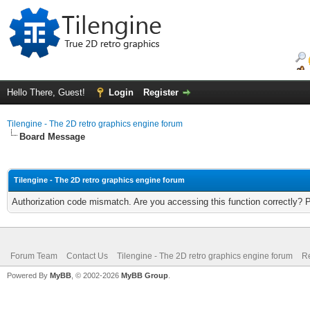
Hello There, Guest!
Login
Register
Tilengine - The 2D retro graphics engine forum
Board Message
Tilengine - The 2D retro graphics engine forum
Authorization code mismatch. Are you accessing this function correctly? 
Forum Team
Contact Us
Tilengine - The 2D retro graphics engine forum
Re
Powered By
MyBB
, © 2002-2026
MyBB Group
.