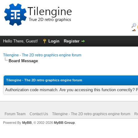
Hello There, Guest!
Login
Register
Tilengine - The 2D retro graphics engine forum
Board Message
Tilengine - The 2D retro graphics engine forum
Authorization code mismatch. Are you accessing this function correctly? 
Forum Team
Contact Us
Tilengine - The 2D retro graphics engine forum
Re
Powered By
MyBB
, © 2002-2026
MyBB Group
.