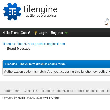
Hello There, Guest!
Login
Register
Tilengine - The 2D retro graphics engine forum
Board Message
Tilengine - The 2D retro graphics engine forum
Authorization code mismatch. Are you accessing this function correctly? 
Forum Team
Contact Us
Tilengine - The 2D retro graphics engine forum
Re
Powered By
MyBB
, © 2002-2026
MyBB Group
.