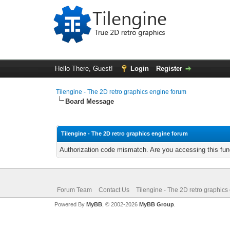
Hello There, Guest!
Login
Register
Tilengine - The 2D retro graphics engine forum
Board Message
Tilengine - The 2D retro graphics engine forum
Authorization code mismatch. Are you accessing this func
Forum Team
Contact Us
Tilengine - The 2D retro graphics
Powered By
MyBB
, © 2002-2026
MyBB Group
.