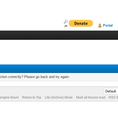
Portal
tion correctly? Please go back and try again.
 engine forum
Return to Top
Lite (Archive) Mode
Mark all forums read
RSS S