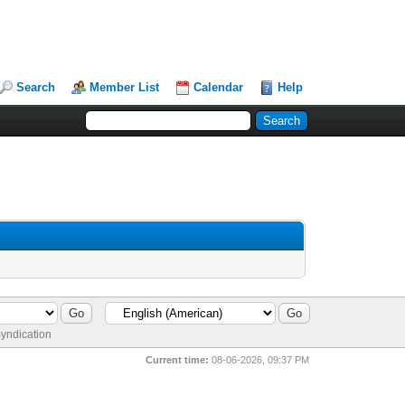
Search
Member List
Calendar
Help
yndication
Current time:
08-06-2026, 09:37 PM