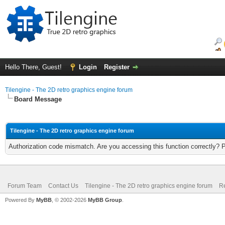
Hello There, Guest!
Login
Register
Tilengine - The 2D retro graphics engine forum
Board Message
Tilengine - The 2D retro graphics engine forum
Authorization code mismatch. Are you accessing this function correctly? 
Forum Team
Contact Us
Tilengine - The 2D retro graphics engine forum
Re
Powered By
MyBB
, © 2002-2026
MyBB Group
.