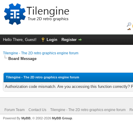
Hello There, Guest!
Login
Register
Tilengine - The 2D retro graphics engine forum
Board Message
Tilengine - The 2D retro graphics engine forum
Authorization code mismatch. Are you accessing this function correctly? 
Forum Team
Contact Us
Tilengine - The 2D retro graphics engine forum
Re
Powered By
MyBB
, © 2002-2026
MyBB Group
.